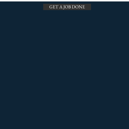
GET A JOB DONE