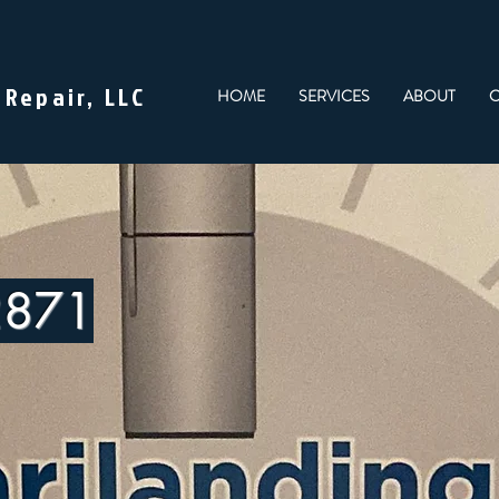
 Repair, LLC
HOME
SERVICES
ABOUT
C
2871