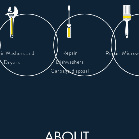
Repair
ir Washers and
Repair Microw
Dishwashers
Dryers
Garbage disposal
ABOUT