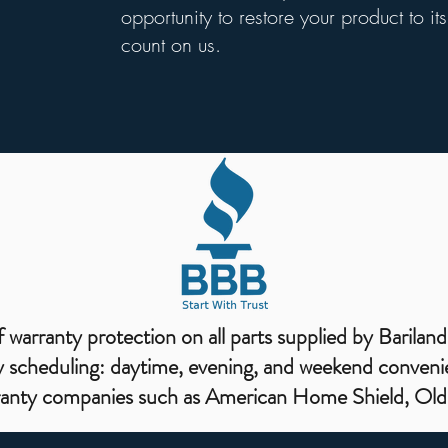
opportunity to restore your product to i
count on us.
warranty protection on all parts supplied by Bariland
 scheduling: daytime, evening, and weekend conveni
ranty companies such as American Home Shield, Old 