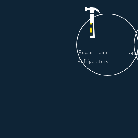
Repair Home
Repa
Refrigerators