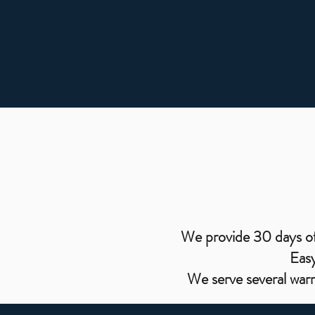
We provide 30 days of 
Easy
We serve several war