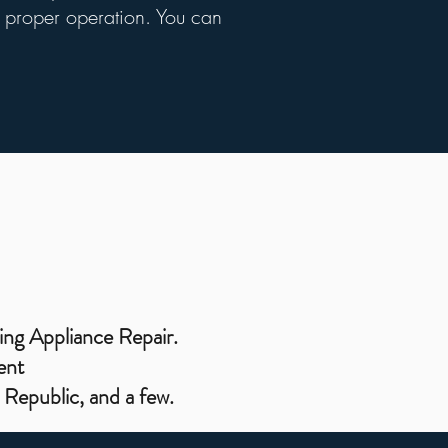
ts proper operation. You can
ing Appliance Repair.
ent
Republic, and a few.