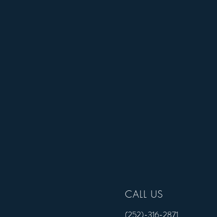
CALL US
CALL US
(252)-316-2871
(252)-316-2871