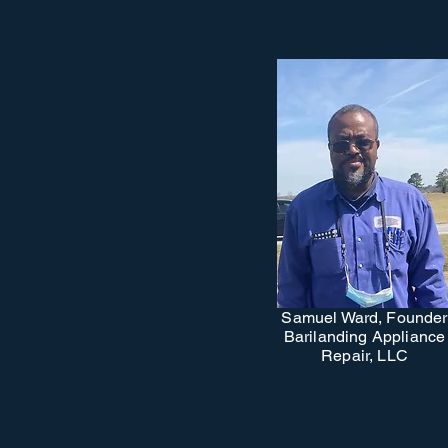
Samuel Ward, Founder
Barilanding Appliance
Repair, LLC