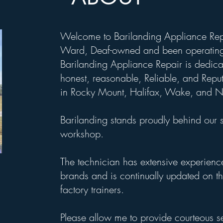
Welcome to Barilanding Appliance Rep
Ward, Deaf-owned and been operating
Barilanding Appliance Repair is dedicat
honest, reasonable, Reliable, and Reput
in Rocky Mount, Halifax, Wake, and N
Barilanding stands proudly behind our 
workshop.
The technician has extensive experienc
brands and is continually updated on th
factory trainers.
Please allow me to provide courteous s