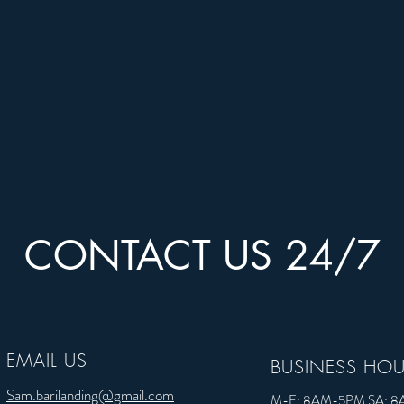
CONTACT US 24/7
CONTACT US 24/7
EMAIL US
EMAIL US
BUSINESS HO
Sam.barilanding@gmail.com
Sam.barilanding@gmail.com
M-F: 8AM-5PM SA: 