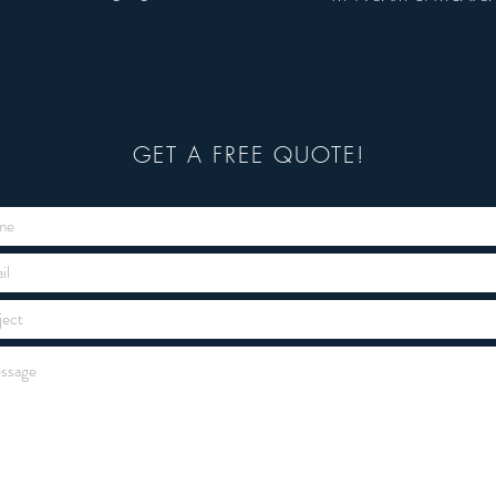
GET A FREE QUOTE!
GET A FREE QUOTE!
GET A JOB DONE