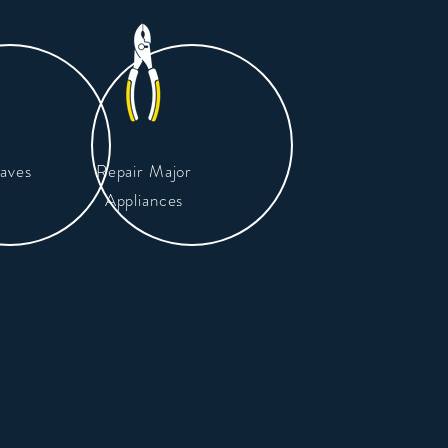
aves
Repair Major
Appliances