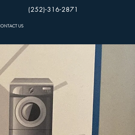
(252)-316-2871
ONTACT US