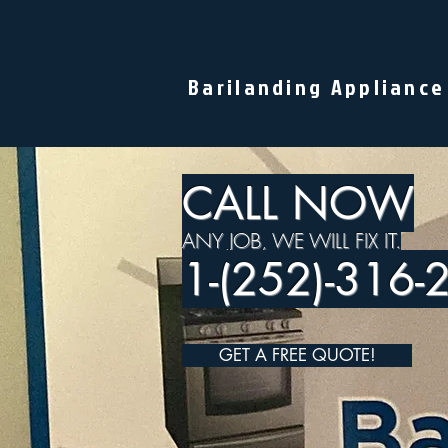
Barilanding Appliance
CALL NOW
ANY JOB, WE WILL FIX IT.
1-(252)-316-
GET A FREE QUOTE!