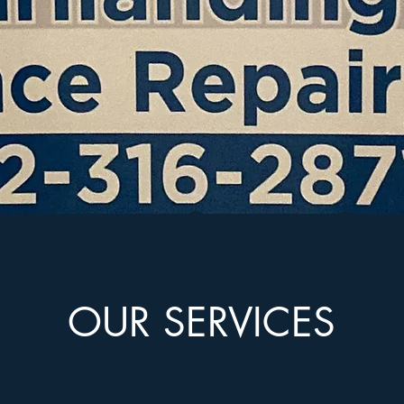
OUR SERVICES