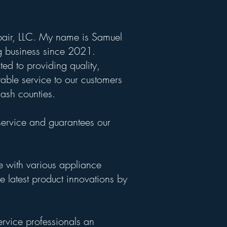
air, LLC. My name is Samuel
 business since 2021.
ed to providing quality,
able service to our customers
ash counties.
service and guarantees our
e with various appliance
e latest product innovations by
ervice professionals an